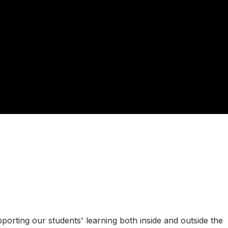
rting our students' learning both inside and outside the