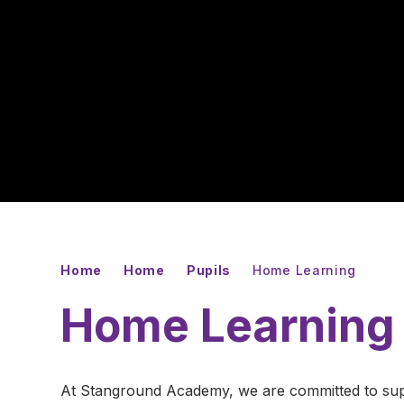
Home
Home
Pupils
Home Learning
Home Learning
At Stanground Academy, we are committed to suppo