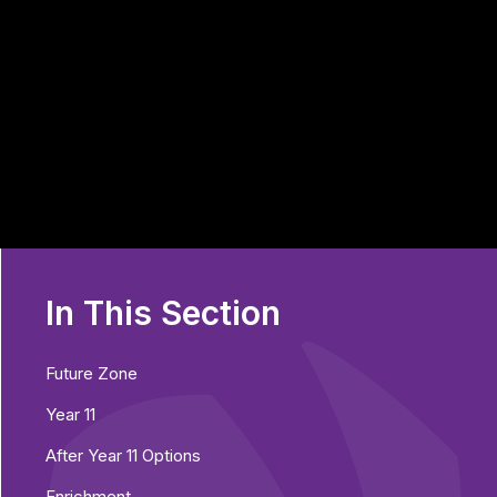
In This Section
Future Zone
Year 11
After Year 11 Options
Enrichment