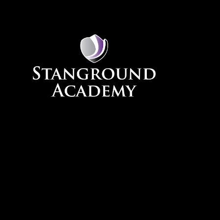
Skip to content ↓