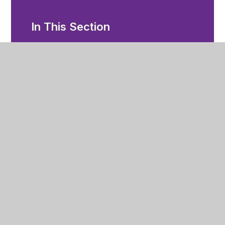
In This Section
Future Zone
Year 11
After Year 11 Options
Enrichment
Examination Information
Library
Mental Health Support
Revision Information
Staying Safe
Student Documents & Email Access