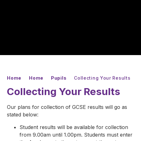
Home
Home
Pupils
Collecting Your Results
Collecting Your Results
Our plans for collection of GCSE results will go as
stated below:
Student results will be available for collection
from 9.00am until 1.00pm. Students must enter