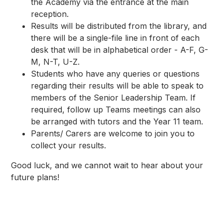
the Academy via the entrance at the main
reception.
Results will be distributed from the library, and
there will be a single-file line in front of each
desk that will be in alphabetical order - A-F, G-
M, N-T, U-Z.
Students who have any queries or questions
regarding their results will be able to speak to
members of the Senior Leadership Team. If
required, follow up Teams meetings can also
be arranged with tutors and the Year 11 team.
Parents/ Carers are welcome to join you to
collect your results.
Good luck, and we cannot wait to hear about your
future plans!