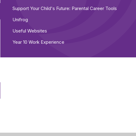
Support Your Child's Future: Parental Career Tools
Unifrog
Useful Websites
Year 10 Work Experience