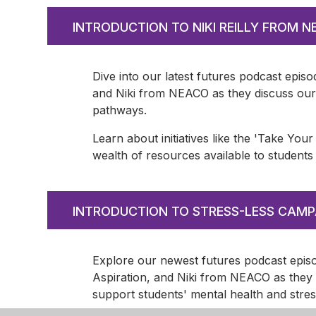
INTRODUCTION TO NIKI REILLY FROM 
Dive into our latest futures podcast episo
and Niki from NEACO as they discuss our 
pathways.
Learn about initiatives like the 'Take Yo
wealth of resources available to students
INTRODUCTION TO STRESS-LESS CAMP
Explore our newest futures podcast episod
Aspiration, and Niki from NEACO as they 
support students' mental health and str