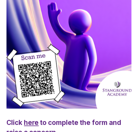
Click
here
to complete the form and