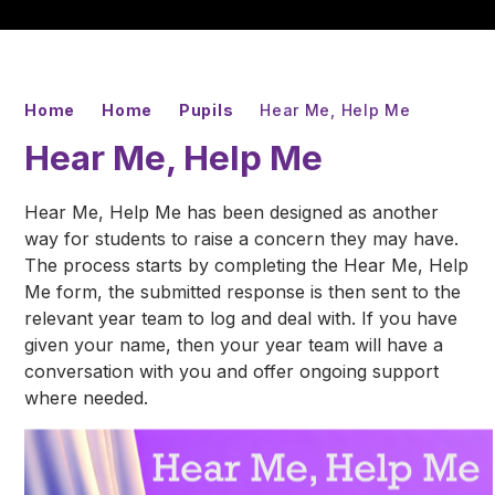
Home
Home
Pupils
Hear Me, Help Me
Hear Me, Help Me
Hear Me, Help Me has been designed as another
way for students to raise a concern they may have.
The process starts by completing the Hear Me, Help
Me form, the submitted response is then sent to the
relevant year team to log and deal with. If you have
given your name, then your year team will have a
conversation with you and offer ongoing support
where needed.