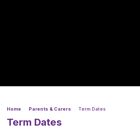
Home
Parents & Carers
Term Dates
Term Dates