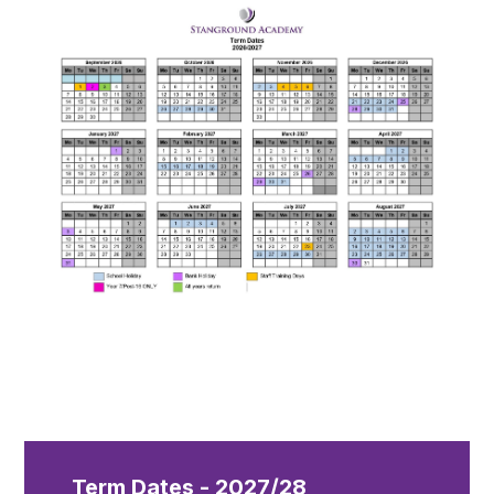
Term Dates - 2027/28