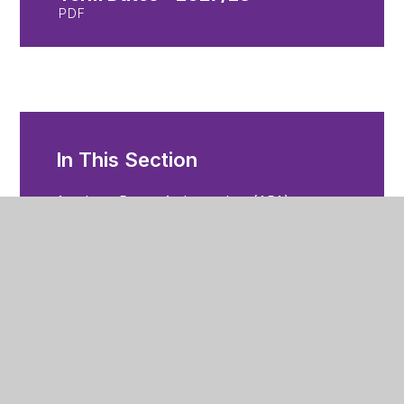
PDF
In This Section
Academy Parent Ambassadors (APA)
Admissions
Attendance
Change of Details
Communication
Mobile App
Examinations