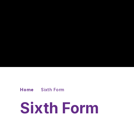
Home
Sixth Form
Sixth Form