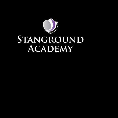
Skip to content ↓