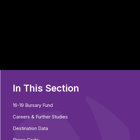
In This Section
16-19 Bursary Fund
Careers & Further Studies
Destination Data
Dress Code