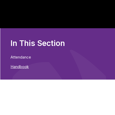
In This Section
Attendance
Handbook