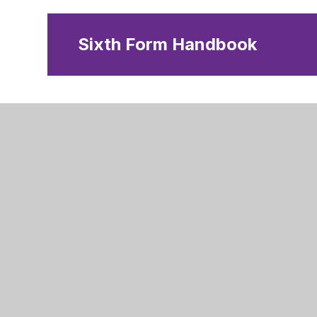
Sixth Form Handbook
Stangrou
Peterboro
Peterboro
PE7 3BY