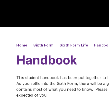
Home
Sixth Form
Sixth Form Life
Handbo
Handbook
This student handbook has been put together to h
As you settle into the Sixth Form, there will be a
contains most of what you need to know. Please u
expected of you.