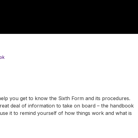
ok
elp you get to know the Sixth Form and its procedures.
 great deal of information to take on board – the handbook
se it to remind yourself of how things work and what is