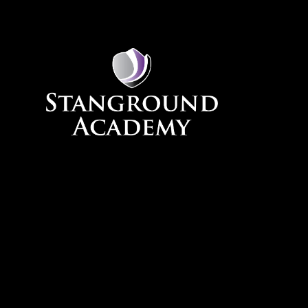
Skip to content ↓