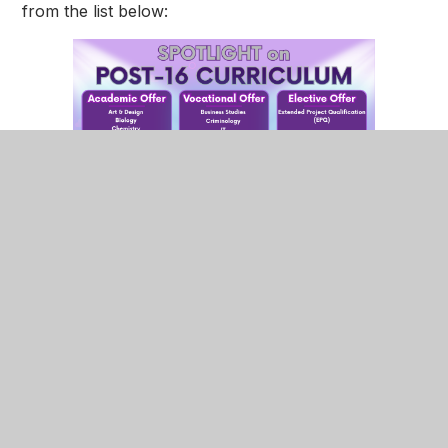
from the list below:
Students will undertake 5 teacher-led lessons per
subject, totalling 15 hours, with an additional one
hour per subject allocated to subject specific
independent study.