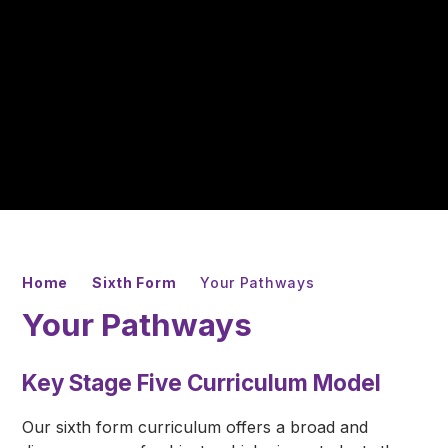
Home
Sixth Form
Your Pathways
Your Pathways
Key Stage Five Curriculum Model
Our sixth form curriculum offers a broad and