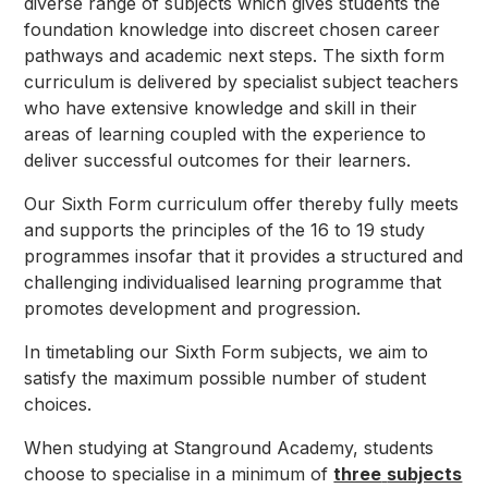
diverse range of subjects which gives students the
foundation knowledge into discreet chosen career
pathways and academic next steps. The sixth form
curriculum is delivered by specialist subject teachers
who have extensive knowledge and skill in their
areas of learning coupled with the experience to
deliver successful outcomes for their learners.
Our Sixth Form curriculum offer thereby fully meets
and supports the principles of the 16 to 19 study
programmes insofar that it provides a structured and
challenging individualised learning programme that
promotes development and progression.
In timetabling our Sixth Form subjects, we aim to
satisfy the maximum possible number of student
choices.
When studying at Stanground Academy, students
choose to specialise in a minimum of
three
subjects