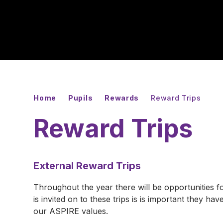
Home
Pupils
Rewards
Reward Trips
Reward Trips
External Reward Trips
Throughout the year there will be opportunities fo
is invited on to these trips is is important they 
our ASPIRE values.