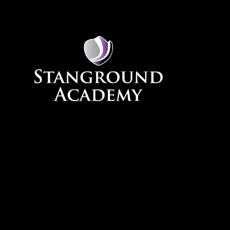
Skip to content ↓