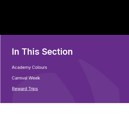
In This Section
Academy Colours
Carnival Week
Reward Trips