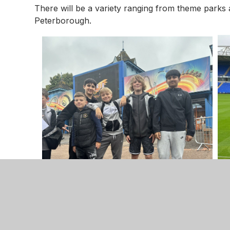
There will be a variety ranging from theme parks an
Peterborough.