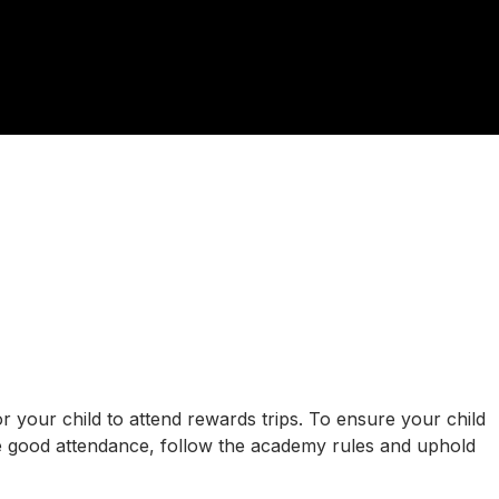
r your child to attend rewards trips. To ensure your child
have good attendance, follow the academy rules and uphold