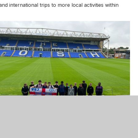
d international trips to more local activities within