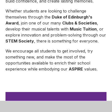
build confidence, and create lasting memories.
Whether students are looking to challenge
themselves through the
Duke of Edinburgh's
Award
, join one of our many
Clubs & Societies
,
develop their musical talents with
Music Tuition
, or
explore innovation and problem-solving through our
STEM Society
, there is something for everyone.
We encourage all students to get involved, try
something new, and make the most of the
opportunities available to enrich their school
experience while embodying our
ASPIRE
values.
In This Section