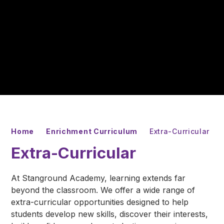
Home
Enrichment Curriculum
Extra-Curricular
Extra-Curricular
At Stanground Academy, learning extends far
beyond the classroom. We offer a wide range of
extra-curricular opportunities designed to help
students develop new skills, discover their interests,