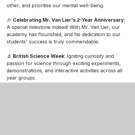
other, and prioritise our mental well-being.
🎉
Celebrating Mr. Van Lier's 2-Year Anniversary
:
A special milestone indeed! With Mr. Van Lier, our
academy has flourished, and his dedication to our
students' success is truly commendable.
🔬
British Science Week
: Igniting curiosity and
passion for science through exciting experiments,
demonstrations, and interactive activities across all
year groups.
📚
Year 8 Parents Evening
: Strengthening the
crucial partnership between home and school by
providing parents with valuable insights into their
child's progress and achievements.
🩺
NHS Career Expedition
: Inspiring the next