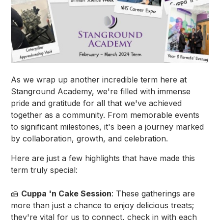
As we wrap up another incredible term here at
Stanground Academy, we're filled with immense
pride and gratitude for all that we've achieved
together as a community. From memorable events
to significant milestones, it's been a journey marked
by collaboration, growth, and celebration.
Here are just a few highlights that have made this
term truly special:
🍰
Cuppa 'n Cake Session
: These gatherings are
more than just a chance to enjoy delicious treats;
they're vital for us to connect, check in with each