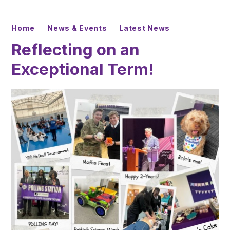
Home
News & Events
Latest News
Reflecting on an
Exceptional Term!