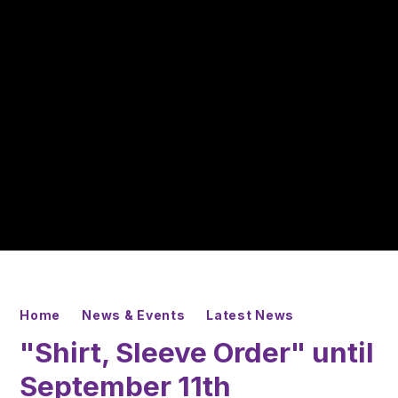
Home
News & Events
Latest News
"Shirt, Sleeve Order" until
September 11th