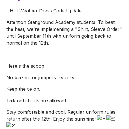
- Hot Weather Dress Code Update
Attention Stanground Academy students! To beat
the heat, we're implementing a "Shirt, Sleeve Order"
until September 11th with uniform going back to
normal on the 12th.
Here's the scoop:
No blazers or jumpers required.
Keep the tie on.
Tailored shorts are allowed.
Stay comfortable and cool. Regular uniform rules
return after the 12th. Enjoy the sunshine!