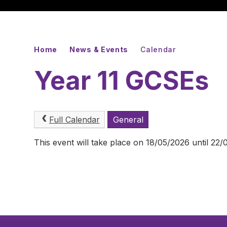
Home
News & Events
Calendar
Year 11 GCSEs
Full Calendar
General
This event will take place on 18/05/2026 until 22