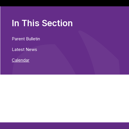
In This Section
Parent Bulletin
Latest News
Calendar