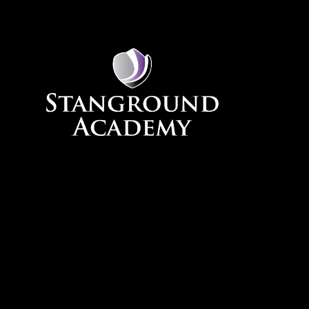
Skip to content ↓