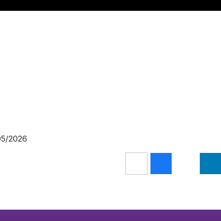
/05/2026